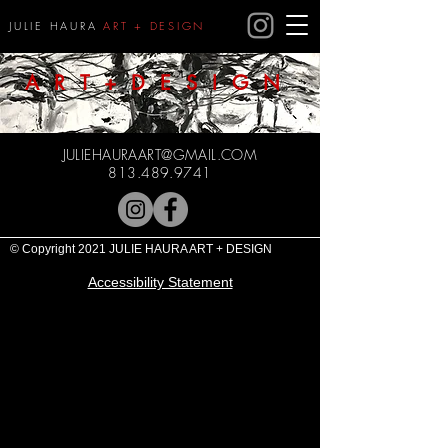
JULIE HAURA
ART + DESIGN
ART+DESIGN
JULIEHAURAART@GMAIL.COM
813.489.9741
© Copyright 2021 JULIE HAURA ART + DESIGN
Accessibility Statement