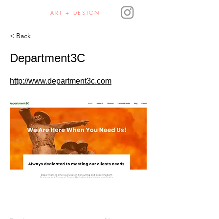
JULIE HAURA
ART + DESIGN
< Back
Department3C
http://www.department3c.com