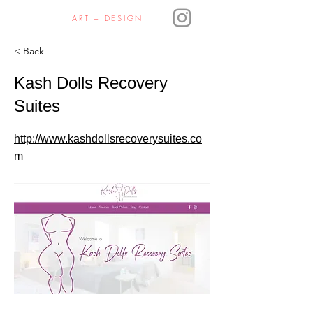
JULIE HAURA
ART + DESIGN
< Back
Kash Dolls Recovery
Suites
http://www.kashdollsrecoverysuites.co
m