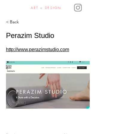
JULIE HAURA
ART + DESIGN
< Back
Perazim Studio
http://www.perazimstudio.com