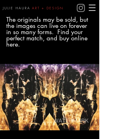
JULIE HAURA
ART + DESIGN
The originals may be sold, but
the images can live on forever
in so many forms. Find your
perfect match, and buy online
here.