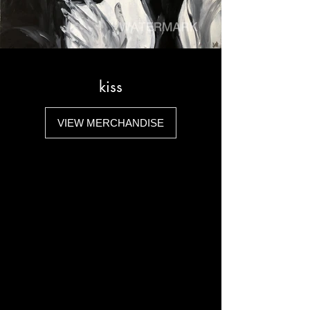
kiss
VIEW MERCHANDISE