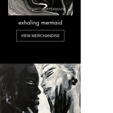
exhaling mermaid
VIEW MERCHANDISE