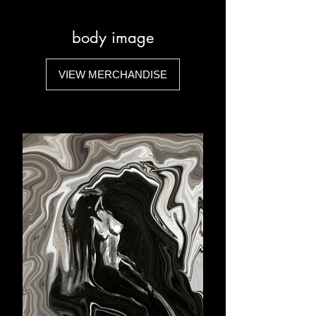
body image
VIEW MERCHANDISE